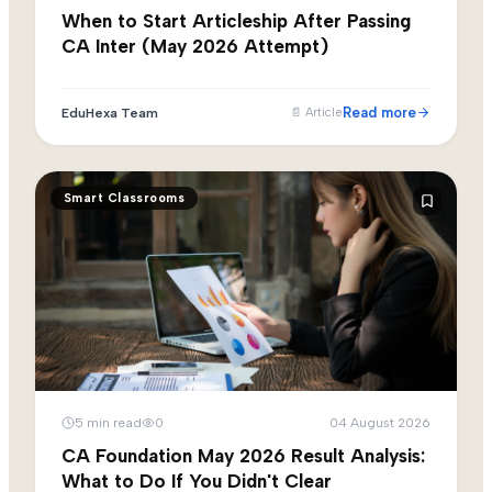
When to Start Articleship After Passing
CA Inter (May 2026 Attempt)
Read more
EduHexa Team
📄
Article
Smart Classrooms
5
min read
0
04 August 2026
CA Foundation May 2026 Result Analysis:
What to Do If You Didn't Clear