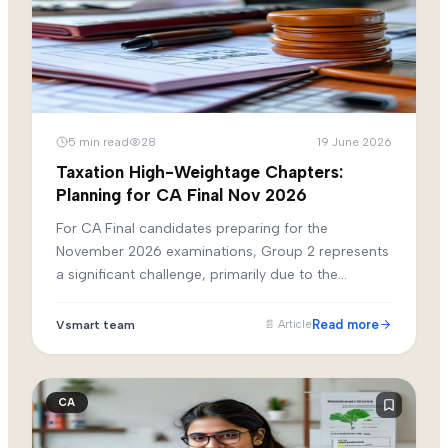
5
min read
28
19 June 2026
Taxation High-Weightage Chapters:
Planning for CA Final Nov 2026
For CA Final candidates preparing for the
November 2026 examinations, Group 2 represents
a significant challenge, primarily due to the
extensive and dynamic nature of the taxation
syllabus. Paper 4 (Direct Tax Laws and
Read more
Vsmart team
📄
Article
International Taxation) and Paper 5 (Indirect Tax
Laws) demand rigorous preparation, constant
updating with the latest amendments, and the
CA
ability to solve complex, multi-layered practical
problems.