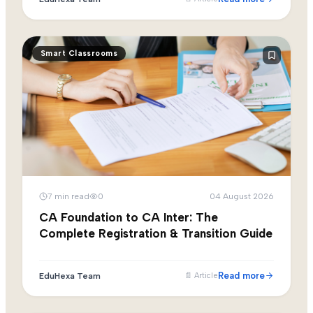
Smart Classrooms
7
min read
0
04 August 2026
CA Foundation to CA Inter: The
Complete Registration & Transition Guide
Read more
EduHexa Team
📄
Article