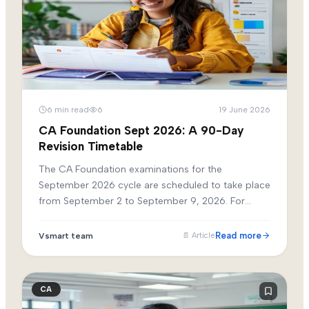
6
min read
6
19 June 2026
CA Foundation Sept 2026: A 90-Day
Revision Timetable
The CA Foundation examinations for the
September 2026 cycle are scheduled to take place
from September 2 to September 9, 2026. For
students who have completed their initial syllabus
reading by June, the next 90 days are the most
Read more
Vsmart team
📄
Article
critical phase of preparation.
CA