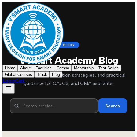
BLOG
VSmart Academy Blog
Home
About
Faculties
Combo
Mentorship
Test Series
Global Courses
Exam updates, preparation strategies, and practical
Track
Blog
Login
Cart
guidance for CA, CS, and CMA aspirants.
Search