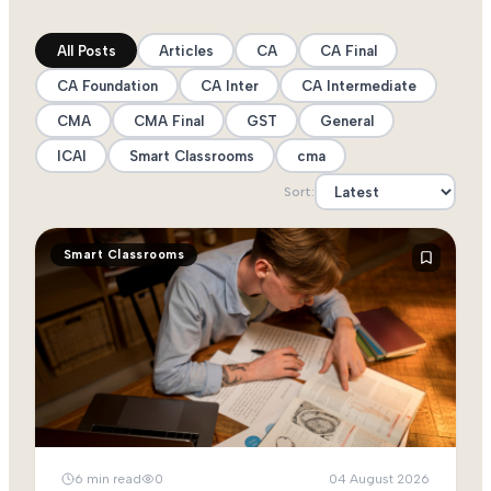
All Posts
Articles
CA
CA Final
CA Foundation
CA Inter
CA Intermediate
CMA
CMA Final
GST
General
ICAI
Smart Classrooms
cma
Sort:
Smart Classrooms
6
min read
0
04 August 2026