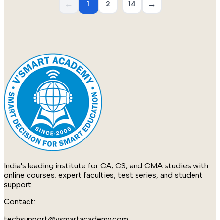
←
→
1
2
…
14
India's leading institute for CA, CS, and CMA studies with
online courses, expert faculties, test series, and student
support.
Contact:
techsupport@vsmartacademy.com