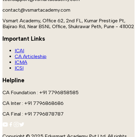
contact@vsmartacademy.com
Vsmart Academy, Office 62, 2nd FL, Kumar Prestige Pt,
Bajirao Rd, Near BSNL Office, Shukrawar Peth, Pune - 411002
Important Links
ICAI
CA Articleship
ICMA
ICSI
Helpline
CA Foundation : +91 7796858585
CA Inter : +91 7796868686
CA Final : +91 7796878787
Copyright © 2025 Edusmart Academy Pvt.Ltd. All rights