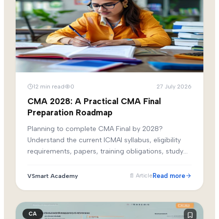
12
min read
0
27 July 2026
CMA 2028: A Practical CMA Final
Preparation Roadmap
Planning to complete CMA Final by 2028?
Understand the current ICMAI syllabus, eligibility
requirements, papers, training obligations, study
phases and revision strategy before building your
attempt plan.
Read more
VSmart Academy
📄
Article
CA