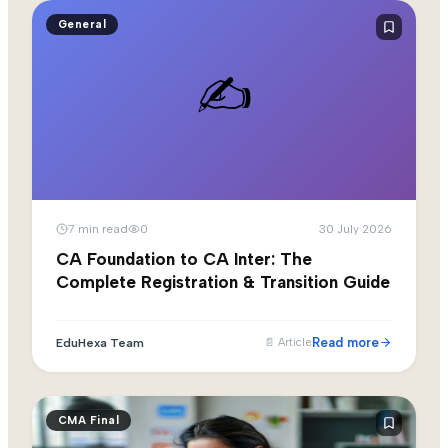
General
✍️
7
min read
0
30 July 2026
CA Foundation to CA Inter: The
Complete Registration & Transition Guide
Read more
EduHexa Team
📄
Article
CMA Final