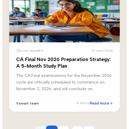
6
min read
4
19 June 2026
CA Final Nov 2026 Preparation Strategy:
A 5-Month Study Plan
The CA Final examinations for the November 2026
cycle are officially scheduled to commence on
November 2, 2026, and will conclude on
November 13, 2026. For candidates initiating their
dedicated preparation in June, this provides a
Read more
Vsmart team
📄
Article
precise five-month window.