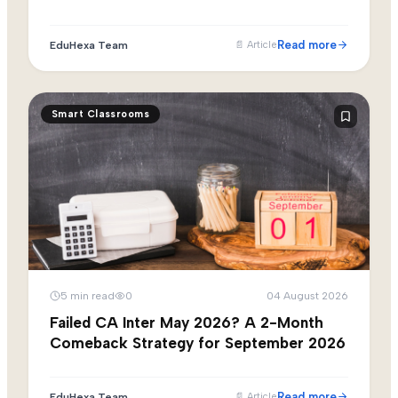
Read more
EduHexa Team
📄
Article
Smart Classrooms
5
min read
0
04 August 2026
Failed CA Inter May 2026? A 2-Month
Comeback Strategy for September 2026
Read more
EduHexa Team
📄
Article