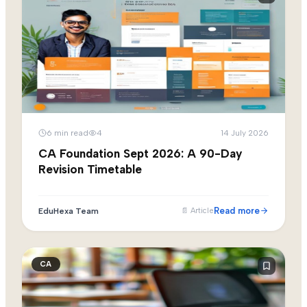
6
min read
4
14 July 2026
CA Foundation Sept 2026: A 90-Day
Revision Timetable
Read more
EduHexa Team
📄
Article
CA